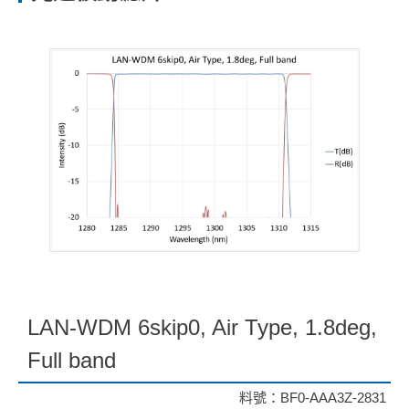
LAN-WDM 6skip0, Air Type, 1.8deg,
Full band
料號：BF0-AAA3Z-2831