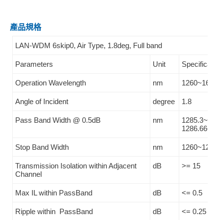
產品規格
LAN-WDM 6skip0, Air Type, 1.8deg, Full band
Parameters
Unit
Specificatio
Operation Wavelength
nm
1260~1620
Angle of Incident
degree
1.8
Pass Band Width @ 0.5dB
nm
1285.3~131
1286.66~13
Stop Band Width
nm
1260~1283.
Transmission Isolation within Adjacent
dB
>= 15
Channel
Max IL within PassBand
dB
<= 0.5
Ripple within PassBand
dB
<= 0.25