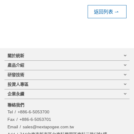
返回列表
⇀
關於統新
產品介紹
研發技術
投資人專區
企業永續
聯絡我們
Tel
+886-6-5053700
Fax
+886-6-5053701
Email
sales@nextapogee.com.tw