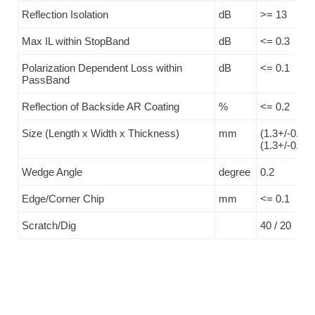
Reflection Isolation
dB
>= 13
Max IL within StopBand
dB
<= 0.3
Polarization Dependent Loss within
dB
<= 0.1
PassBand
Reflection of Backside AR Coating
%
<= 0.2
Size (Length x Width x Thickness)
mm
(1.3+/-0.05)
(1.3+/-0.1)
Wedge Angle
degree
0.2
Edge/Corner Chip
mm
<= 0.1
Scratch/Dig
40 / 20