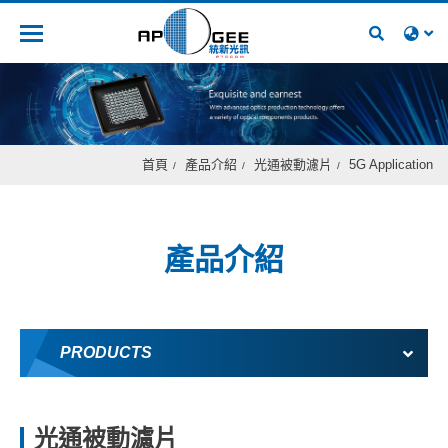
人才招募
首頁
產品介紹
光通被動濾片
5G Application
產品介紹
PRODUCTS
光通被動濾片