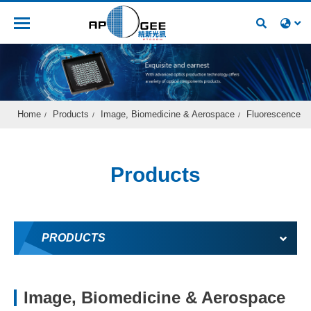
Recruitment
Home
Products
Image, Biomedicine & Aerospace
Fluorescence
Products
PRODUCTS
Image, Biomedicine & Aerospace