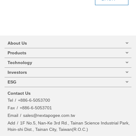
About Us
Products
Technology
Investors
ESG
Contact Us
Tel
+886-6-5053700
Fax
+886-6-5053701
Email
sales@nextapogee.com.tw
Add
1F No.5, Nan-Ke 3rd Rd., Tainan Science Industrial Park,
Hsin-shi Dist., Tainan City, Taiwan(R.O.C.)