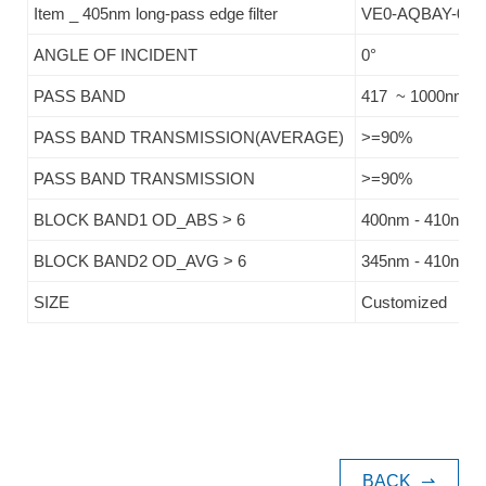
Item _ 405nm long-pass edge filter
VE0-AQBAY-041
ANGLE OF INCIDENT
0°
PASS BAND
417 ~ 1000nm
PASS BAND TRANSMISSION(AVERAGE)
>=90%
PASS BAND TRANSMISSION
>=90%
BLOCK BAND1 OD_ABS > 6
400nm - 410nm
BLOCK BAND2 OD_AVG > 6
345nm - 410nm
SIZE
Customized
BACK
⇀