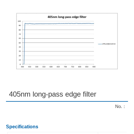
405nm long-pass edge filter
No.：
Specifications