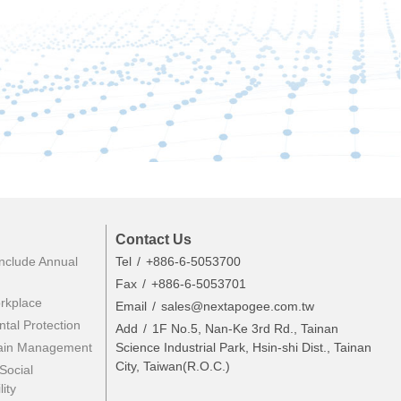
Contact Us
nclude Annual
Tel
+886-6-5053700
Fax
+886-6-5053701
rkplace
Email
sales@nextapogee.com.tw
tal Protection
Add
1F No.5, Nan-Ke 3rd Rd., Tainan
ain Management
Science Industrial Park, Hsin-shi Dist., Tainan
City, Taiwan(R.O.C.)
Social
ity