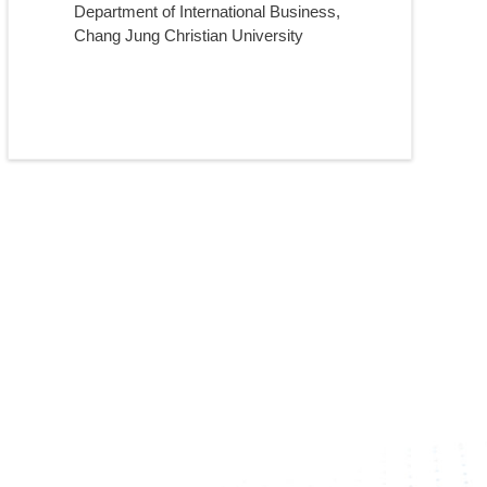
Department of International Business,
Chang Jung Christian University