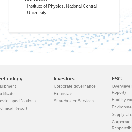
Institute of Physics, National Central
University
echnology
Investors
ESG
quipment
Corporate governance
Overview(i
Report)
rtificate
Financials
Healthy wo
ecial specifications
Shareholder Services
Environmen
chnical Report
Supply Ch
Corporate 
Responsibil