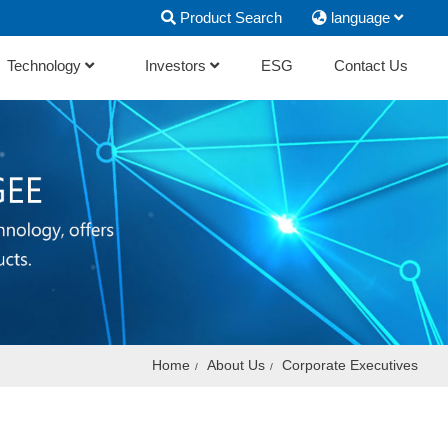
Product Search
language
Technology
Investors
ESG
Contact Us
Home
About Us
Corporate Executives