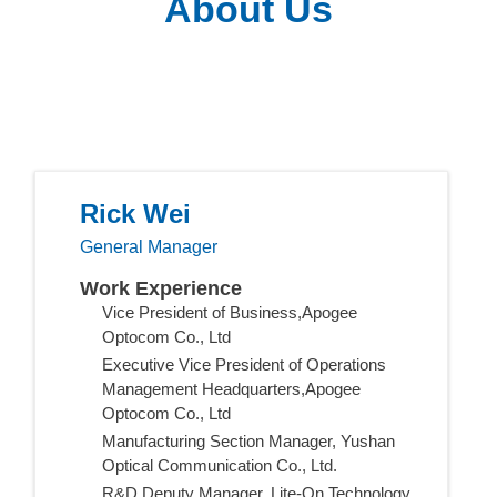
About Us
Rick Wei
General Manager
Work Experience
Vice President of Business,Apogee
Optocom Co., Ltd
Executive Vice President of Operations
Management Headquarters,Apogee
Optocom Co., Ltd
Manufacturing Section Manager, Yushan
Optical Communication Co., Ltd.
R&D Deputy Manager, Lite-On Technology