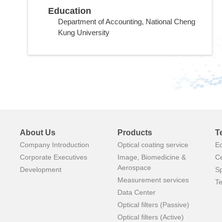
Education
Department of Accounting, National Cheng
Kung University
About Us
Products
T
Company Introduction
Optical coating service
E
Corporate Executives
Image, Biomedicine &
Ce
Aerospace
Development
Sp
Measurement services
Te
Data Center
Optical filters (Passive)
Optical filters (Active)