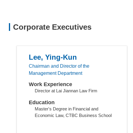
Corporate Executives
Lee, Ying-Kun
Chairman and Director of the
Management Department
Work Experience
Director at Lai Jiannan Law Firm
Education
Master's Degree in Financial and
Economic Law, CTBC Business School