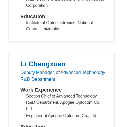
Corporation
Education
Institute of Optoelectronics, National
Central University
Li Chengxuan
Deputy Manager, of Advanced Technology
R&D Department
Work Experience
Section Chief of Advanced Technology
R&D Department, Apogee Optocom Co.,
Ltd
Engineer at Apogee Optocom Co., Ltd
Education