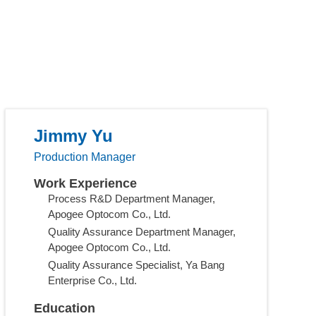
Jimmy Yu
Production Manager
Work Experience
Process R&D Department Manager,
Apogee Optocom Co., Ltd.
Quality Assurance Department Manager,
Apogee Optocom Co., Ltd.
Quality Assurance Specialist, Ya Bang
Enterprise Co., Ltd.
Education