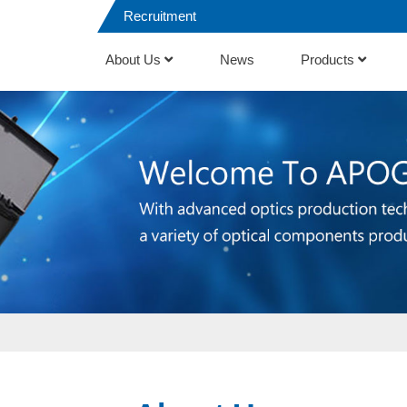
Recruitment
About Us
News
Products