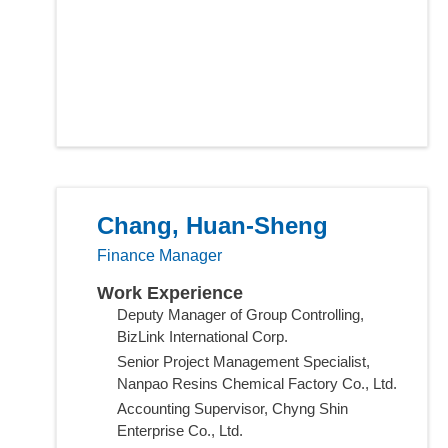
Chang, Huan-Sheng
Finance Manager
Work Experience
Deputy Manager of Group Controlling,
BizLink International Corp.
Senior Project Management Specialist,
Nanpao Resins Chemical Factory Co., Ltd.
Accounting Supervisor, Chyng Shin
Enterprise Co., Ltd.