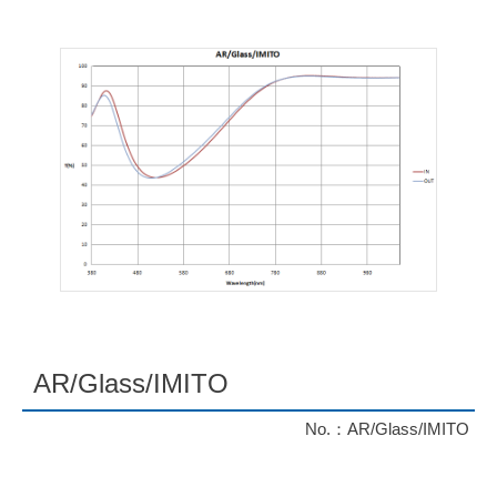
AR/Glass/IMITO
No.：AR/Glass/IMITO