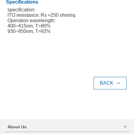
Specifications
specification:
ITO resistance: Rs <250 ohm/sq
Operation wavelength:
400~415nm, T>80%
930~950nm, T>93%
BACK
⇀
About Us