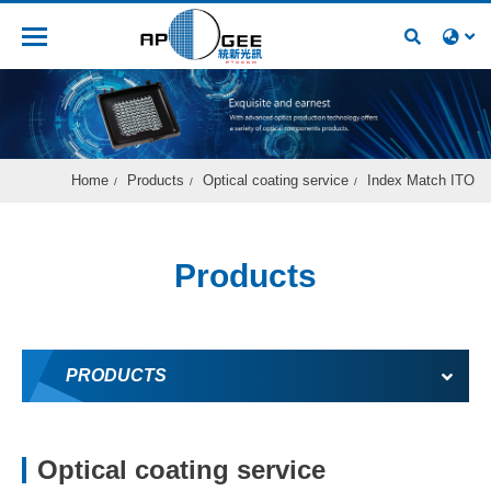
Recruitment
Home
Products
Optical coating service
Index Match ITO
Products
PRODUCTS
Optical coating service